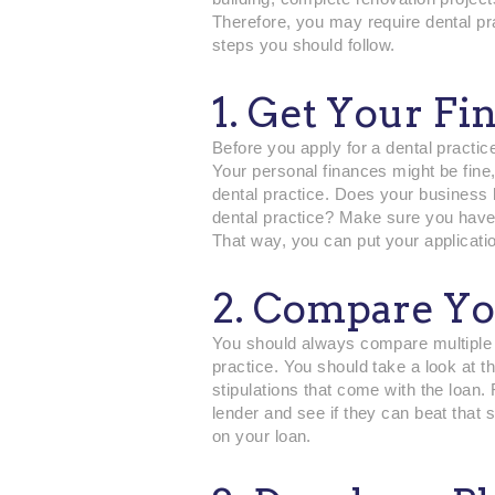
Therefore, you may require dental pr
steps you should follow.
1. Get Your Fi
Before you apply for a dental practic
Your personal finances might be fine,
dental practice. Does your business 
dental practice? Make sure you have
That way, you can put your applicatio
2. Compare Yo
You should always compare multiple op
practice. You should take a look at t
stipulations that come with the loan
lender and see if they can beat that 
on your loan.