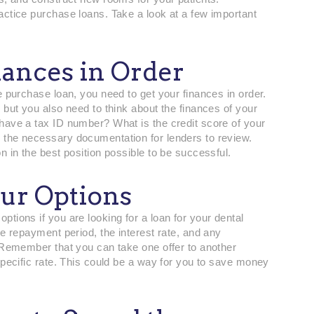
actice purchase loans. Take a look at a few important
nances in Order
e purchase loan, you need to get your finances in order.
 but you also need to think about the finances of your
have a tax ID number? What is the credit score of your
 the necessary documentation for lenders to review.
n in the best position possible to be successful.
ur Options
tions if you are looking for a loan for your dental
he repayment period, the interest rate, and any
. Remember that you can take one offer to another
specific rate. This could be a way for you to save money