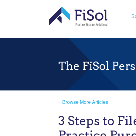
;
S
The FiSol Pers
« Browse More Articles
3 Steps to Fil
Practice Pur