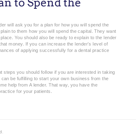
lan to Spend the
er will ask you for a plan for how you will spend the
lain to them how you will spend the capital. They want
place. You should also be ready to explain to the lender
that money. If you can increase the lender's level of
ances of applying successfully for a dental practice
 steps you should follow if you are interested in taking
 can be fulfilling to start your own business from the
me help from A lender. That way, you have the
practice for your patients.
d.