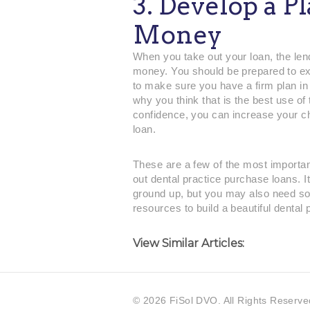
3. Develop a P
Money
When you take out your loan, the lend
money. You should be prepared to exp
to make sure you have a firm plan in 
why you think that is the best use of 
confidence, you can increase your ch
loan.
These are a few of the most important
out dental practice purchase loans. It
ground up, but you may also need so
resources to build a beautiful dental 
View Similar Articles:
©
2026 FiSol DVO. All Rights Reserve