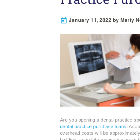
January 11, 2022 by Marty 

Are you opening a dental practice soo
dental practice purchase loans
. Acco
overhead costs will be approximately
building, complete renovation projec