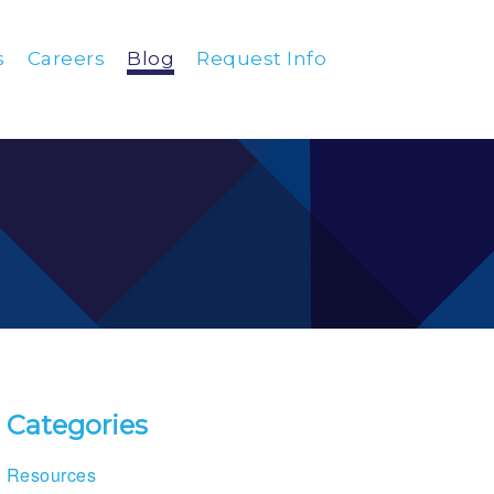
s
Careers
Blog
Request Info
Categories
Resources