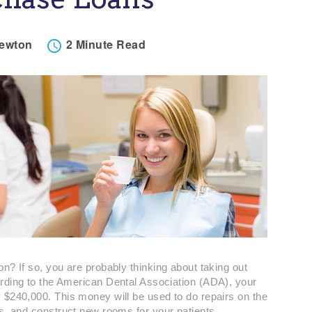
Newton
2 Minute
Read

n? If so, you are probably thinking about taking out
rding to the American Dental Association (ADA), your
 $240,000. This money will be used to do repairs on the
ts, and construct new rooms for your patients.