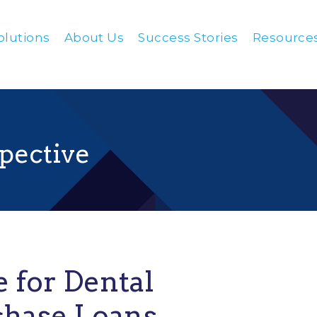
olutions
About Us
Success Stories
Resource
pective
e for Dental
chase Loans